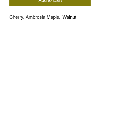
Add to Cart
Cherry, Ambrosia Maple,  Walnut
Approximately 16.5" x 10" x 7/8" thick
*Takes 7 days to build
*Wood pattern is the same but ,wood 
grain and ambrosia streaks can 
different for each board, grain and 
ambrosia is not gaurunteed.
Cutting Board Care
NOT DISHWASHER SAFE!!!
Handwash with soap and water after 
use Then wipe away water with towel.
Recommended to refinish with 