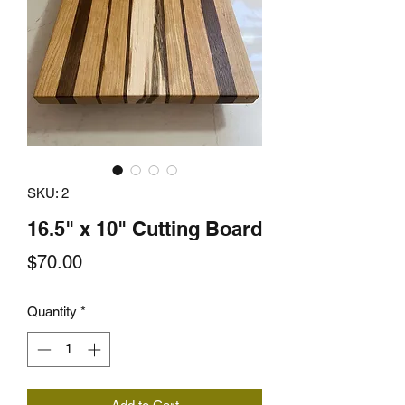
SKU: 2
16.5" x 10" Cutting Board
Price
$70.00
Quantity
*