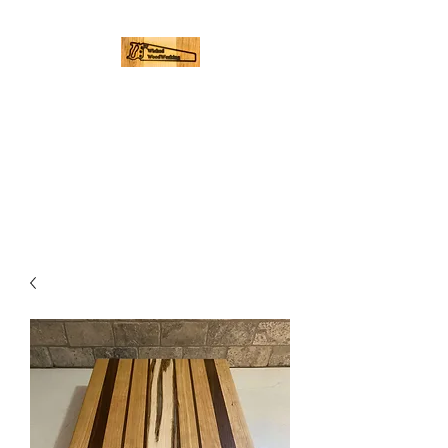
WICKED
WOODWORKING
Hand Made Cutting Boards |
Palmer, Ma