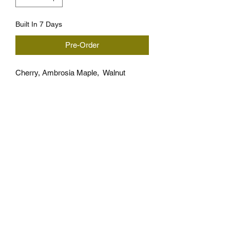
Built In 7 Days
Pre-Order
Cherry, Ambrosia Maple,  Walnut
Approximately 12" x 7.5" x 7/8" thick
*Takes 7 days to build
*Wood pattern is the same but ,wood 
grain and ambrosia streaks can 
different for each board, grain and 
ambrosia is not gaurunteed.
Cutting Board Care