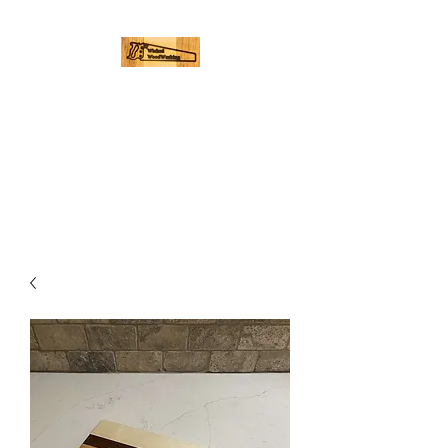
WICKED
WOODWORKING
Hand Made Cutting Boards |
Palmer, Ma