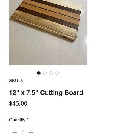
SKU: 5
12" x 7.5" Cutting Board
Price
$45.00
Quantity
*